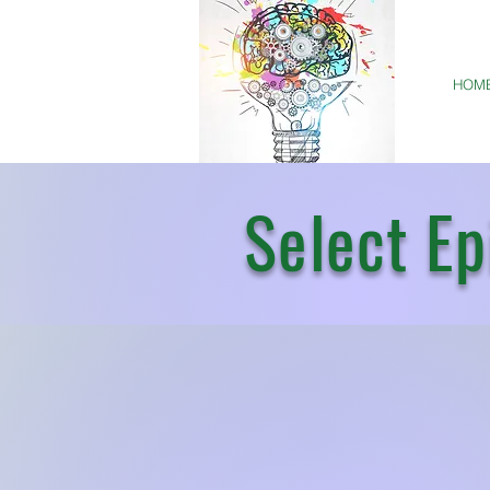
HOM
Select Ep