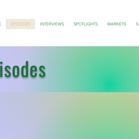
E
EPISODES
INTERVIEWS
SPOTLIGHTS
MARKETS
S
isodes