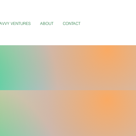
AVVY VENTURES
ABOUT
CONTACT