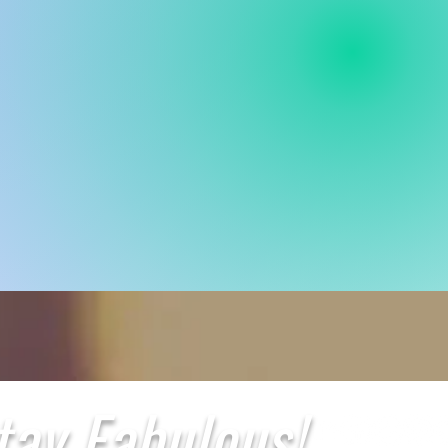
tay Fabulous!