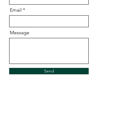
Email
Message
Send