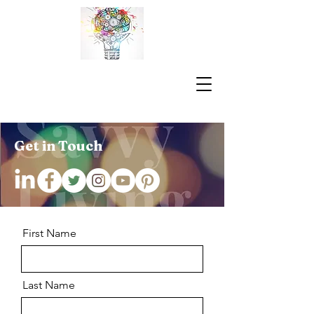
Get in Touch
First Name
Last Name